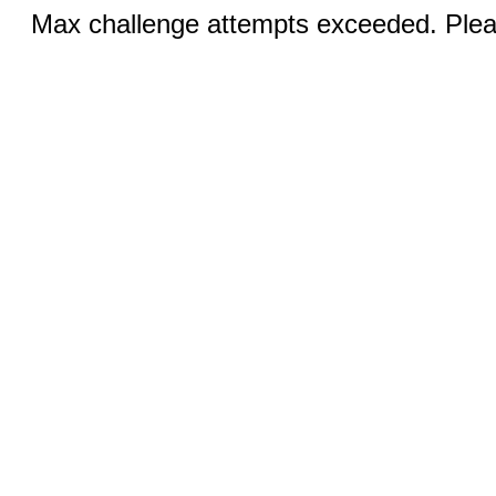
Max challenge attempts exceeded. Pleas