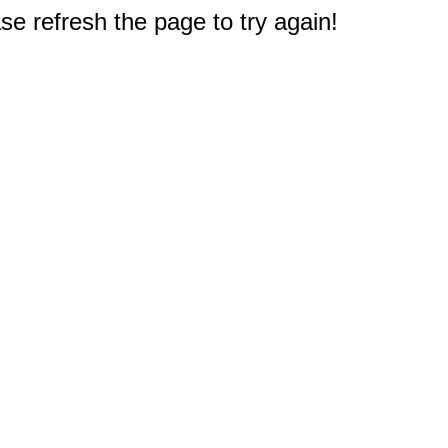
e refresh the page to try again!