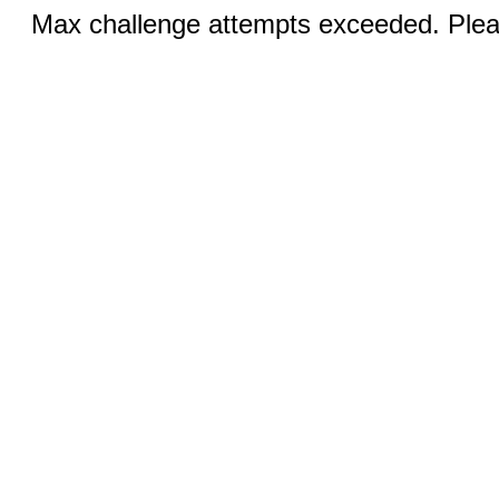
Max challenge attempts exceeded. Pleas