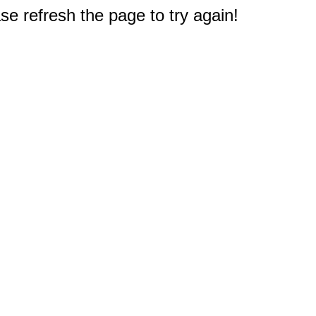
e refresh the page to try again!