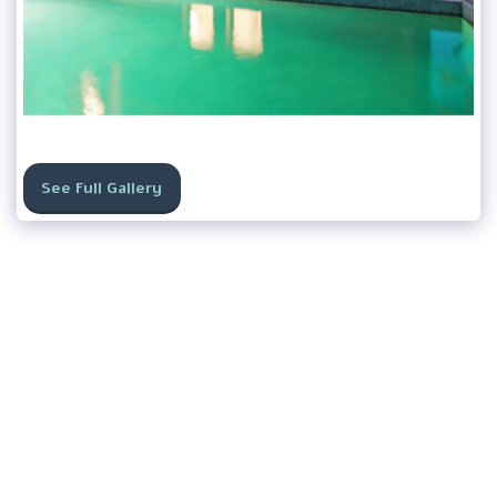
See Full Gallery