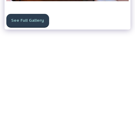
See Full Gallery