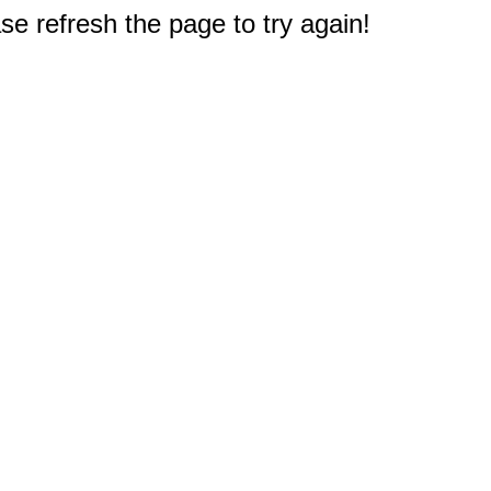
e refresh the page to try again!