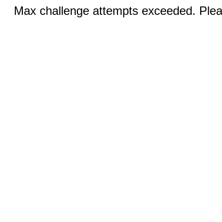
Max challenge attempts exceeded. Pleas