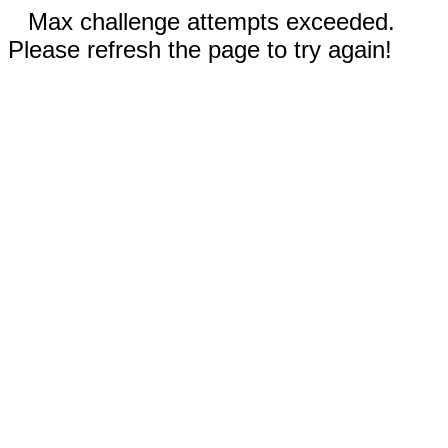
Max challenge attempts exceeded.
Please refresh the page to try again!