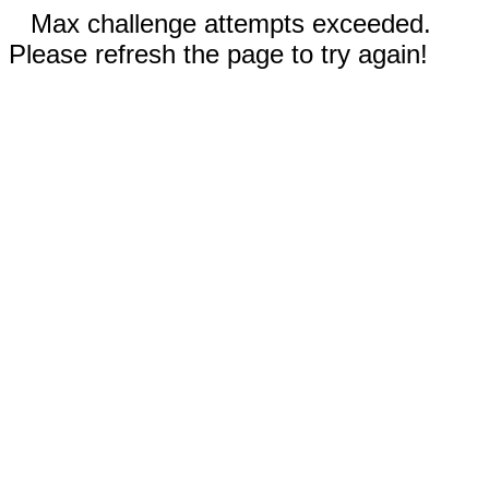
Max challenge attempts exceeded.
Please refresh the page to try again!