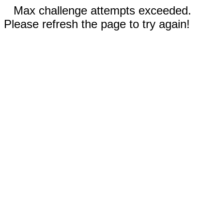
Max challenge attempts exceeded.
Please refresh the page to try again!