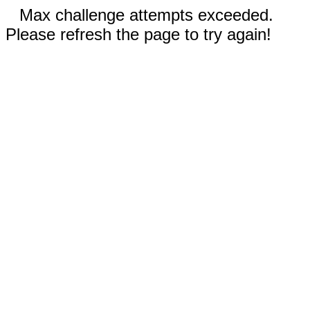
Max challenge attempts exceeded.
Please refresh the page to try again!