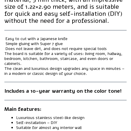
size of 1.22×2.90 meters, and is suitable
for quick and easy self-installation (DIY)
without the need for a professional.
️ Easy to cut with a Japanese knife
️ Simple gluing with Super 7 glue
️ Does not leave dirt, and does not require special tools
The board is suitable for a variety of uses: living room, hallway,
bedroom, kitchen, bathroom, staircase, and even doors or
cabinets.
The clean and luxurious design upgrades any space in minutes –
in a modern or classic design of your choice.
Includes a 10-year warranty on the color tone!
Main features:
Luxurious stainless steel-like design
Self-installation – DIY
Suitable for almost any interior wall