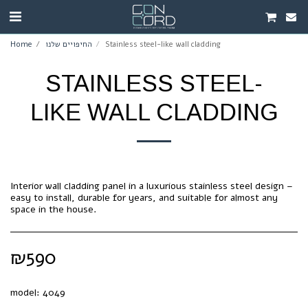
Home
החיפויים שלנו
Stainless steel-like wall cladding
STAINLESS STEEL-
LIKE WALL CLADDING
Interior wall cladding panel in a luxurious stainless steel design –
easy to install, durable for years, and suitable for almost any
space in the house.
₪
590
model:
4049