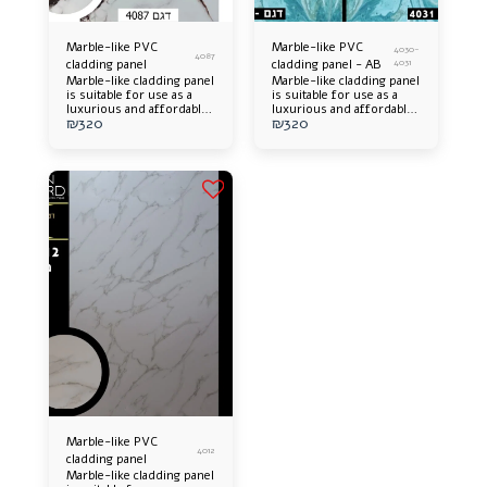
Marble-like PVC
Marble-like PVC
4030-
4087
cladding panel
cladding panel - AB
4031
Marble-like cladding panel
Marble-like cladding panel
is suitable for use as a
is suitable for use as a
luxurious and affordable
luxurious and affordable
₪
320
₪
320
alternative. Offers an
alternative. Offers an
elegant appearance and an
elegant appearance and an
impressive design
impressive design
addition to any space.
addition to any space.
Easy to install, long-
Easy to install, long-
lasting and easy to
lasting and easy to
maintain.
maintain.
Marble-like PVC
4012
cladding panel
Marble-like cladding panel