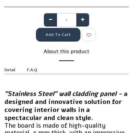
Add To Cart
About this product
Detail
F.A.Q
"Stainless Steel" wall cladding panel -
a
designed and innovative solution for
covering interior walls in a
spectacular and clean style.
The board is made of high-quality
material, 5 mm thick, with an impressive