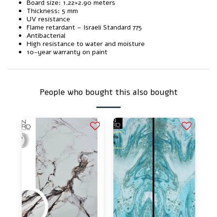
Board size: 1.22×2.90 meters
Thickness: 5 mm
UV resistance
Flame retardant – Israeli Standard 775
Antibacterial
High resistance to water and moisture
10-year warranty on paint
People who bought this also bought