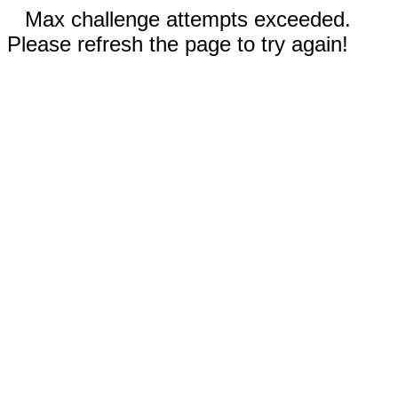
Max challenge attempts exceeded.
Please refresh the page to try again!