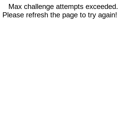
Max challenge attempts exceeded.
Please refresh the page to try again!