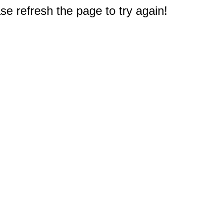
e refresh the page to try again!