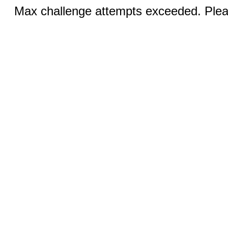
Max challenge attempts exceeded. Pleas