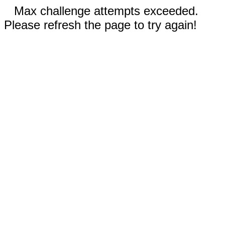
Max challenge attempts exceeded.
Please refresh the page to try again!