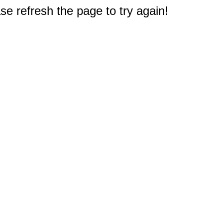
e refresh the page to try again!