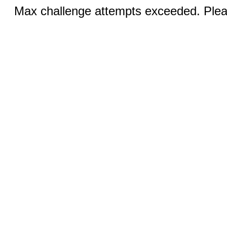
Max challenge attempts exceeded. Pleas