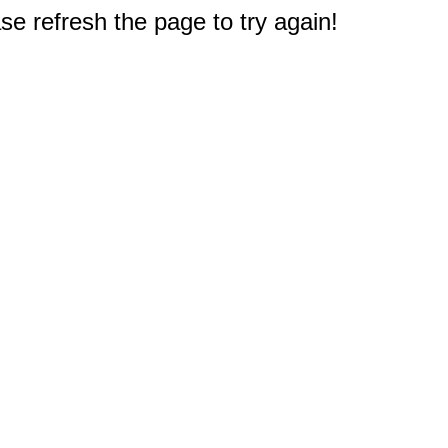
e refresh the page to try again!