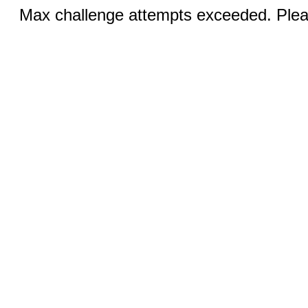
Max challenge attempts exceeded. Pleas