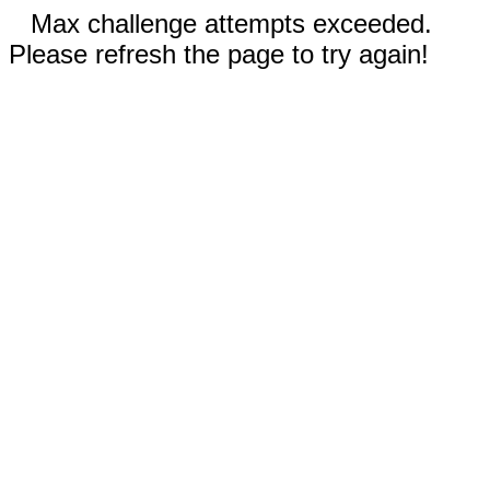
Max challenge attempts exceeded.
Please refresh the page to try again!