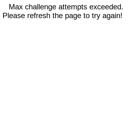
Max challenge attempts exceeded.
Please refresh the page to try again!