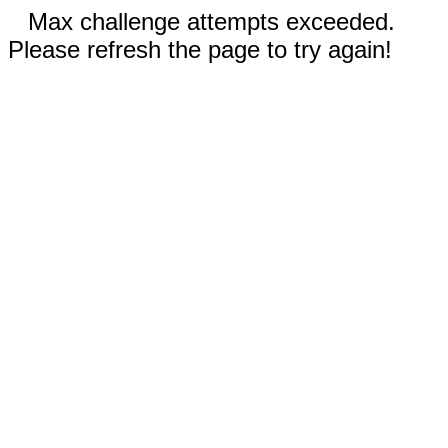
Max challenge attempts exceeded.
Please refresh the page to try again!