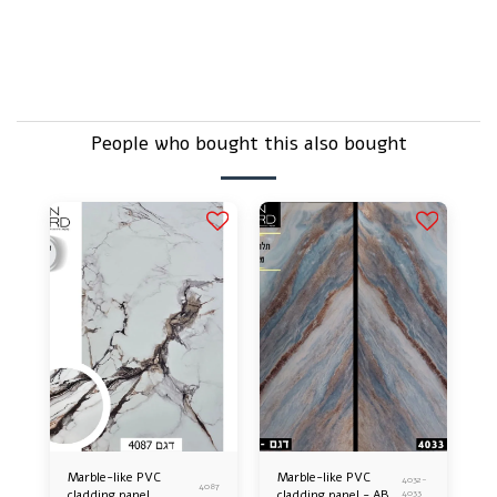
But it's just plastic, isn't it?
Does that sound delicate – doesn't break easily?
People who bought this also bought
Marble-like PVC
Marble-like PVC
4032-
4087
cladding panel
cladding panel - AB
4033