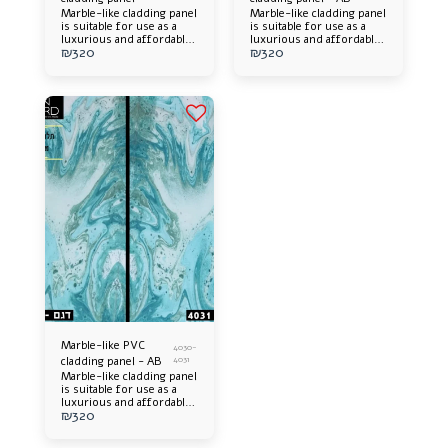
Marble-like cladding panel
Marble-like cladding panel
is suitable for use as a
is suitable for use as a
luxurious and affordable
luxurious and affordable
₪
320
₪
320
alternative. Offers an
alternative. Offers an
elegant appearance and an
elegant appearance and an
impressive design
impressive design
addition to any space.
addition to any space.
Easy to install, long-
Easy to install, long-
lasting and easy to
lasting and easy to
maintain.
maintain.
Marble-like PVC
4030-
cladding panel - AB
4031
Marble-like cladding panel
is suitable for use as a
luxurious and affordable
₪
320
alternative. Offers an
elegant appearance and an
impressive design