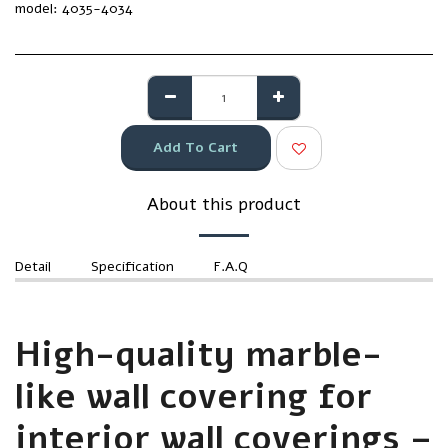
model:
4035-4034
Add To Cart
About this product
Detail
Specification
F.A.Q
High-quality marble-
like wall covering for
interior wall coverings –