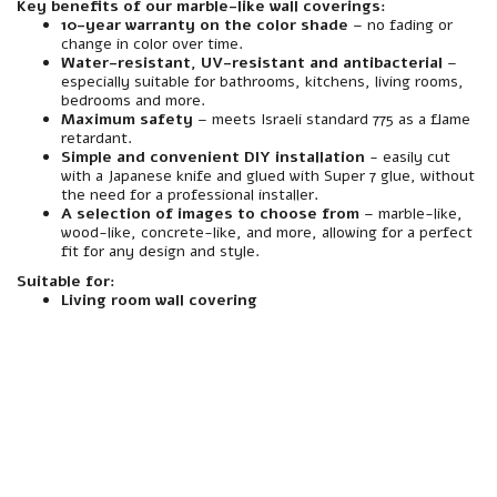
Key benefits of our marble-like wall coverings:
10-year warranty on the color shade
– no fading or
change in color over time.
Water-resistant, UV-resistant and antibacterial
–
especially suitable for bathrooms, kitchens, living rooms,
bedrooms and more.
Maximum safety
– meets Israeli standard 775 as a flame
retardant.
Simple and convenient DIY installation
- easily cut
with a Japanese knife and glued with Super 7 glue, without
the need for a professional installer.
A selection of images to choose from
– marble-like,
wood-like, concrete-like, and more, allowing for a perfect
fit for any design and style.
Suitable for:
Living room wall covering
material
Made of premium quality foamed polymer PVC.
resistance
Resistant to water, moisture, heat and abrasion – especially suitable for interior spaces including wet rooms (such as bathrooms and toilets).
Interior/Exterior
Intended for indoor use only. Not suitable for installation in outdoor areas or areas exposed to direct rain.
Mirror
A spectacularly beautiful marble-like finish, with a realistic texture for a natural and luxurious look.
installation
Quick and easy installation – Designed to be glued directly to the wall using a suitable adhesive. Easily cut to any size with a Japanese knife, similar to drywall. No screwing required.
Assembly compatibility
Especially suited for mounting on existing walls – plaster, block, concrete, wood, etc. Can be glued to a variety of infrastructures without the need to dismantle the wall.
Weight
Medium-light weight - light enough to carry and assemble easily even without special equipment.
maintenance
Easy and convenient cleaning – easily cleaned with window spray and a cloth. Does not absorb stains or dirt, and maintains a clean appearance over time.
responsibility
Includes a 10-year manufacturer's warranty under the responsibility of an official importer.