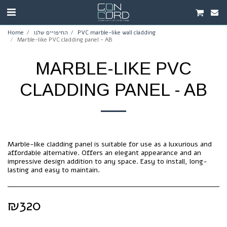
Home
החיפויים שלנו
PVC marble-like wall cladding
Marble-like PVC cladding panel - AB
MARBLE-LIKE PVC
CLADDING PANEL - AB
Marble-like cladding panel is suitable for use as a luxurious and
affordable alternative. Offers an elegant appearance and an
impressive design addition to any space. Easy to install, long-
lasting and easy to maintain.
₪
320