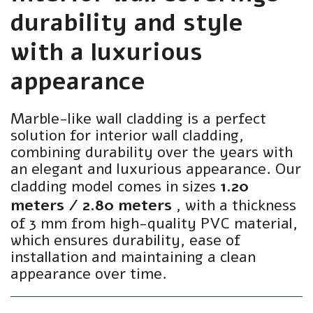
durability and style
with a luxurious
appearance
Marble-like wall cladding is a perfect
solution for interior wall cladding,
combining durability over the years with
an elegant and luxurious appearance. Our
cladding model comes in sizes
1.20
meters / 2.80 meters
, with a thickness
of 3 mm from high-quality PVC material,
which ensures durability, ease of
installation and maintaining a clean
appearance over time.