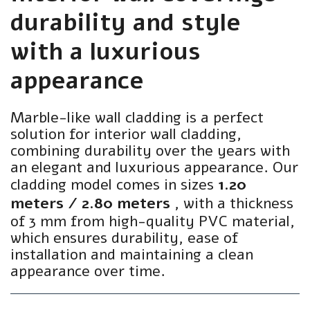
durability and style
with a luxurious
appearance
Marble-like wall cladding is a perfect
solution for interior wall cladding,
combining durability over the years with
an elegant and luxurious appearance. Our
cladding model comes in sizes
1.20
meters / 2.80 meters
, with a thickness
of 3 mm from high-quality PVC material,
which ensures durability, ease of
installation and maintaining a clean
appearance over time.