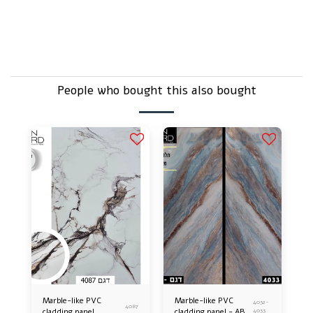
But it's just plastic, isn't it?
Does that sound delicate – doesn't break easily?
People who bought this also bought
Marble-like PVC
Marble-like PVC
4032-
4087
cladding panel
cladding panel - AB
4033