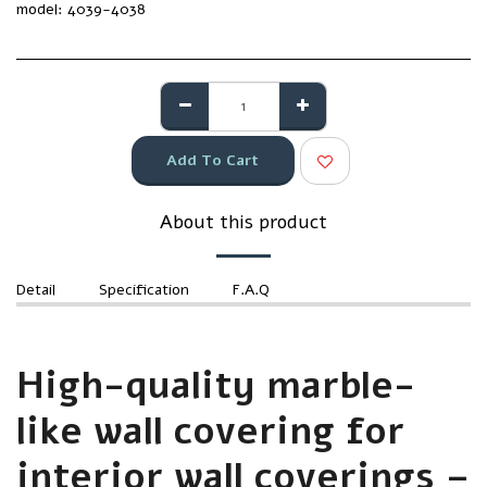
model:
4039-4038
Add To Cart
About this product
Detail
Specification
F.A.Q
High-quality marble-
like wall covering for
interior wall coverings –