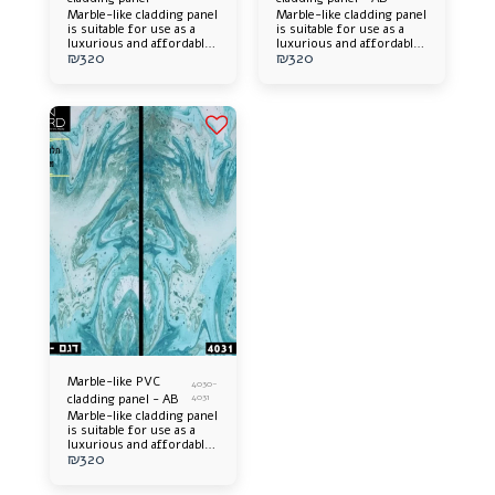
Marble-like cladding panel
Marble-like cladding panel
is suitable for use as a
is suitable for use as a
luxurious and affordable
luxurious and affordable
₪
320
₪
320
alternative. Offers an
alternative. Offers an
elegant appearance and an
elegant appearance and an
impressive design
impressive design
addition to any space.
addition to any space.
Easy to install, long-
Easy to install, long-
lasting and easy to
lasting and easy to
maintain.
maintain.
Marble-like PVC
4030-
cladding panel - AB
4031
Marble-like cladding panel
is suitable for use as a
luxurious and affordable
₪
320
alternative. Offers an
elegant appearance and an
impressive design