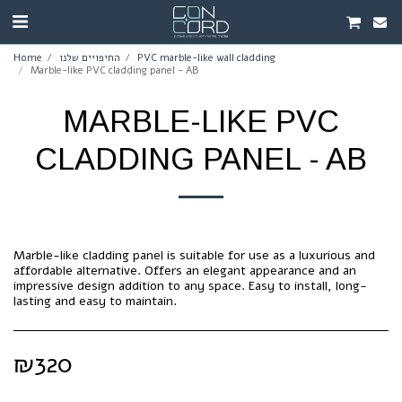
Home
החיפויים שלנו
PVC marble-like wall cladding
Marble-like PVC cladding panel - AB
MARBLE-LIKE PVC
CLADDING PANEL - AB
Marble-like cladding panel is suitable for use as a luxurious and
affordable alternative. Offers an elegant appearance and an
impressive design addition to any space. Easy to install, long-
lasting and easy to maintain.
₪
320