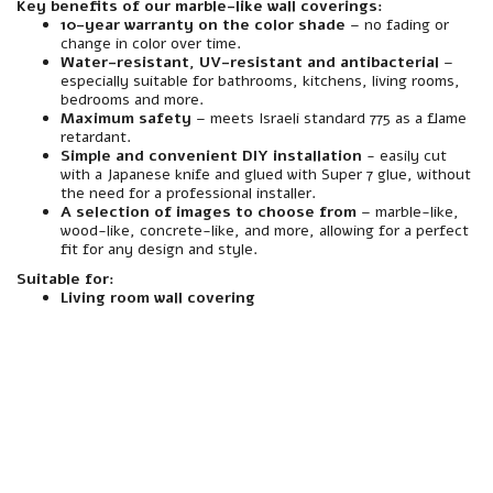
Key benefits of our marble-like wall coverings:
10-year warranty on the color shade
– no fading or
change in color over time.
Water-resistant, UV-resistant and antibacterial
–
especially suitable for bathrooms, kitchens, living rooms,
bedrooms and more.
Maximum safety
– meets Israeli standard 775 as a flame
retardant.
Simple and convenient DIY installation
- easily cut
with a Japanese knife and glued with Super 7 glue, without
the need for a professional installer.
A selection of images to choose from
– marble-like,
wood-like, concrete-like, and more, allowing for a perfect
fit for any design and style.
Suitable for:
Living room wall covering
material
Made of premium quality foamed polymer PVC.
resistance
Resistant to water, moisture, heat and abrasion – especially suitable for interior spaces including wet rooms (such as bathrooms and toilets).
Interior/Exterior
Intended for indoor use only. Not suitable for installation in outdoor areas or areas exposed to direct rain.
Mirror
A spectacularly beautiful marble-like finish, with a realistic texture for a natural and luxurious look.
installation
Quick and easy installation – Designed to be glued directly to the wall using a suitable adhesive. Easily cut to any size with a Japanese knife, similar to drywall. No screwing required.
Assembly compatibility
Especially suited for mounting on existing walls – plaster, block, concrete, wood, etc. Can be glued to a variety of infrastructures without the need to dismantle the wall.
Weight
Medium-light weight - light enough to carry and assemble easily even without special equipment.
maintenance
Easy and convenient cleaning – easily cleaned with window spray and a cloth. Does not absorb stains or dirt, and maintains a clean appearance over time.
responsibility
Includes a 10-year manufacturer's warranty under the responsibility of an official importer.