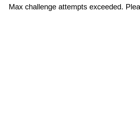
Max challenge attempts exceeded. Pleas