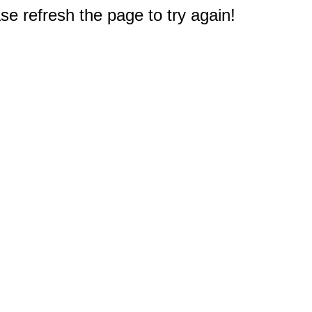
e refresh the page to try again!