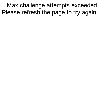
Max challenge attempts exceeded.
Please refresh the page to try again!