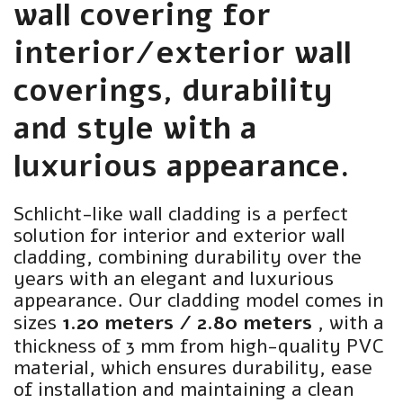
wall covering for
interior/exterior wall
coverings, durability
and style with a
luxurious appearance.
Schlicht-like wall cladding is a perfect
solution for interior and exterior wall
cladding, combining durability over the
years with an elegant and luxurious
appearance. Our cladding model comes in
sizes
1.20 meters / 2.80 meters
, with a
thickness of 3 mm from high-quality PVC
material, which ensures durability, ease
of installation and maintaining a clean