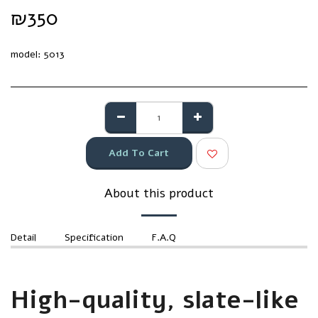
₪
350
model:
5013
Add To Cart
About this product
Detail
Specification
F.A.Q
High-quality, slate-like