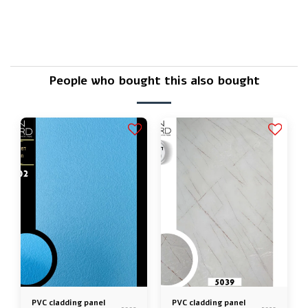
Is there a warranty?
People who bought this also bought
PVC cladding panel
PVC cladding panel