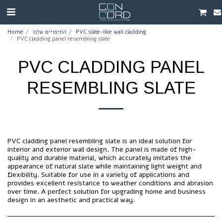
Home
החיפויים שלנו
PVC slate-like wall cladding
PVC cladding panel resembling slate
PVC CLADDING PANEL
RESEMBLING SLATE
PVC cladding panel resembling slate is an ideal solution for
interior and exterior wall design. The panel is made of high-
quality and durable material, which accurately imitates the
appearance of natural slate while maintaining light weight and
flexibility. Suitable for use in a variety of applications and
provides excellent resistance to weather conditions and abrasion
over time. A perfect solution for upgrading home and business
design in an aesthetic and practical way.