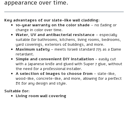
appearance over time.
Key advantages of our slate-like wall cladding:
10-year warranty on the color shade
– no fading or
change in color over time.
Water, UV and antibacterial resistance
– especially
suitable for bathrooms, kitchens, living rooms, bedrooms,
yard coverings, exteriors of buildings, and more.
Maximum safety
– meets Israeli standard 775 as a flame
retardant.
Simple and convenient DIY installation
- easily cut
with a Japanese knife and glued with Super 7 glue, without
the need for a professional installer.
A selection of images to choose from
– slate-like,
wood-like, concrete-like, and more, allowing for a perfect
fit for any design and style.
Suitable for:
Living room wall covering
material
Made from premium grade foamed polymer PVC – sturdy, flexible and extremely durable.
resistance
Resistant to water, moisture, sun, heat, cold and UV radiation. Does not warp, fade or peel – even in harsh outdoor conditions.
Interior/Exterior
Suitable for both outdoor and indoor use - facades, courtyards, balconies, wet rooms, foyer walls, and more.
Mirror
A textured finish with an authentic finish. Natural texture and color that looks like mineral finish – but without the need for plaster, putty, and paint.
installation
Simple and clean installation – can be glued directly to any existing wall (plaster, block, concrete, wood, etc.). Easily cut with a Japanese knife. Also suitable for screwing if necessary.