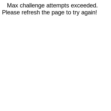
Max challenge attempts exceeded.
Please refresh the page to try again!