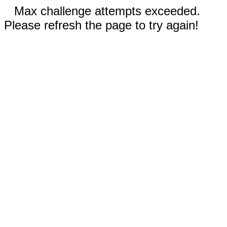
Max challenge attempts exceeded.
Please refresh the page to try again!