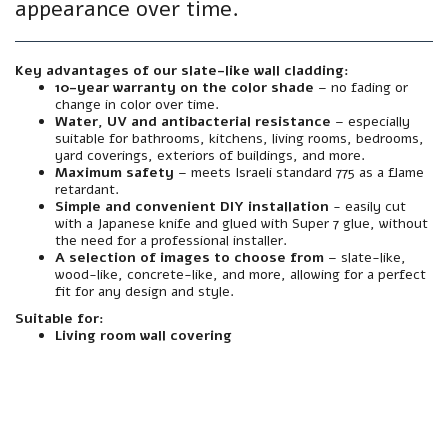
appearance over time.
Key advantages of our slate-like wall cladding:
10-year warranty on the color shade
– no fading or
change in color over time.
Water, UV and antibacterial resistance
– especially
suitable for bathrooms, kitchens, living rooms, bedrooms,
yard coverings, exteriors of buildings, and more.
Maximum safety
– meets Israeli standard 775 as a flame
retardant.
Simple and convenient DIY installation
- easily cut
with a Japanese knife and glued with Super 7 glue, without
the need for a professional installer.
A selection of images to choose from
– slate-like,
wood-like, concrete-like, and more, allowing for a perfect
fit for any design and style.
Suitable for:
Living room wall covering
material
Made from premium grade foamed polymer PVC – sturdy, flexible and extremely durable.
resistance
Resistant to water, moisture, sun, heat, cold and UV radiation. Does not warp, fade or peel – even in harsh outdoor conditions.
Interior/Exterior
Suitable for both outdoor and indoor use - facades, courtyards, balconies, wet rooms, foyer walls, and more.
Mirror
A textured finish with an authentic finish. Natural texture and color that looks like mineral finish – but without the need for plaster, putty, and paint.
installation
Simple and clean installation – can be glued directly to any existing wall (plaster, block, concrete, wood, etc.). Easily cut with a Japanese knife. Also suitable for screwing if necessary.