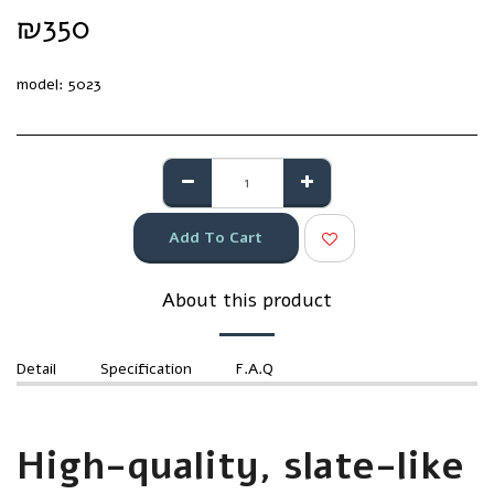
₪
350
model:
5023
Add To Cart
About this product
Detail
Specification
F.A.Q
High-quality, slate-like