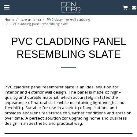
Home
החיפויים שלנו
PVC slate-like wall cladding
PVC cladding panel resembling slate
PVC CLADDING PANEL
RESEMBLING SLATE
PVC cladding panel resembling slate is an ideal solution for
interior and exterior wall design. The panel is made of high-
quality and durable material, which accurately imitates the
appearance of natural slate while maintaining light weight and
flexibility. Suitable for use in a variety of applications and
provides excellent resistance to weather conditions and abrasion
over time. A perfect solution for upgrading home and business
design in an aesthetic and practical way.