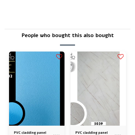
Is there a warranty?
People who bought this also bought
PVC cladding panel
PVC cladding panel