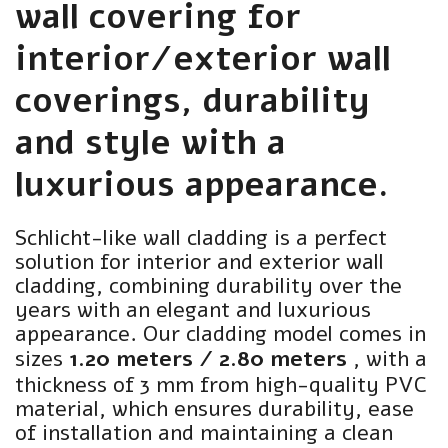
wall covering for
interior/exterior wall
coverings, durability
and style with a
luxurious appearance.
Schlicht-like wall cladding is a perfect
solution for interior and exterior wall
cladding, combining durability over the
years with an elegant and luxurious
appearance. Our cladding model comes in
sizes
1.20 meters / 2.80 meters
, with a
thickness of 3 mm from high-quality PVC
material, which ensures durability, ease
of installation and maintaining a clean