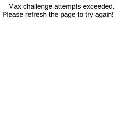
Max challenge attempts exceeded.
Please refresh the page to try again!