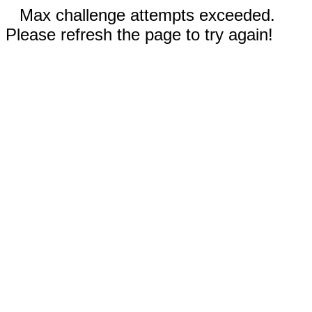
Max challenge attempts exceeded.
Please refresh the page to try again!