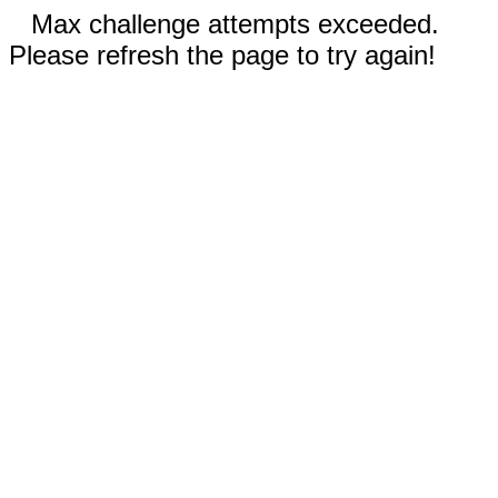
Max challenge attempts exceeded.
Please refresh the page to try again!