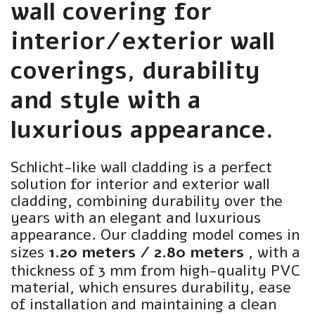
wall covering for
interior/exterior wall
coverings, durability
and style with a
luxurious appearance.
Schlicht-like wall cladding is a perfect
solution for interior and exterior wall
cladding, combining durability over the
years with an elegant and luxurious
appearance. Our cladding model comes in
sizes
1.20 meters / 2.80 meters
, with a
thickness of 3 mm from high-quality PVC
material, which ensures durability, ease
of installation and maintaining a clean