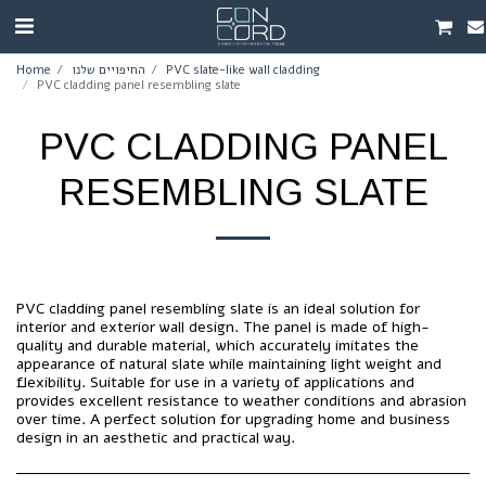
Home
החיפויים שלנו
PVC slate-like wall cladding
PVC cladding panel resembling slate
PVC CLADDING PANEL
RESEMBLING SLATE
PVC cladding panel resembling slate is an ideal solution for
interior and exterior wall design. The panel is made of high-
quality and durable material, which accurately imitates the
appearance of natural slate while maintaining light weight and
flexibility. Suitable for use in a variety of applications and
provides excellent resistance to weather conditions and abrasion
over time. A perfect solution for upgrading home and business
design in an aesthetic and practical way.