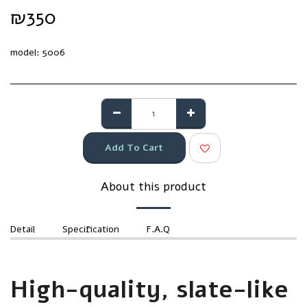
₪
350
model:
5006
Add To Cart
About this product
Detail
Specification
F.A.Q
High-quality, slate-like