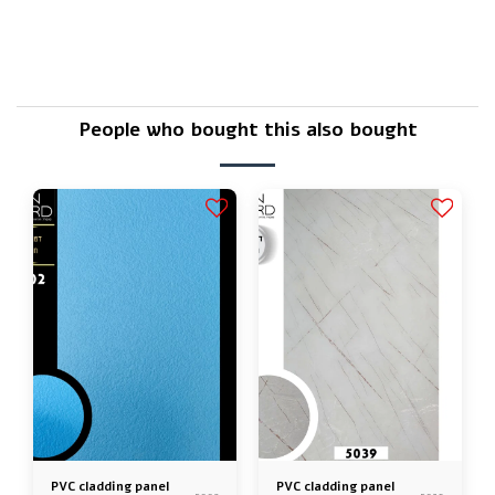
Is there a warranty?
People who bought this also bought
PVC cladding panel
PVC cladding panel