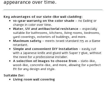
appearance over time.
Key advantages of our slate-like wall cladding:
10-year warranty on the color shade
– no fading or
change in color over time.
Water, UV and antibacterial resistance
– especially
suitable for bathrooms, kitchens, living rooms, bedrooms,
yard coverings, exteriors of buildings, and more.
Maximum safety
– meets Israeli standard 775 as a flame
retardant.
Simple and convenient DIY installation
- easily cut
with a Japanese knife and glued with Super 7 glue, without
the need for a professional installer.
A selection of images to choose from
– slate-like,
wood-like, concrete-like, and more, allowing for a perfect
fit for any design and style.
Suitable for:
Living room wall covering
material
Made from premium grade foamed polymer PVC – sturdy, flexible and extremely durable.
resistance
Resistant to water, moisture, sun, heat, cold and UV radiation. Does not warp, fade or peel – even in harsh outdoor conditions.
Interior/Exterior
Suitable for both outdoor and indoor use - facades, courtyards, balconies, wet rooms, foyer walls, and more.
Mirror
A textured finish with an authentic finish. Natural texture and color that looks like mineral finish – but without the need for plaster, putty, and paint.
installation
Simple and clean installation – can be glued directly to any existing wall (plaster, block, concrete, wood, etc.). Easily cut with a Japanese knife. Also suitable for screwing if necessary.