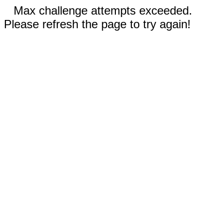
Max challenge attempts exceeded.
Please refresh the page to try again!