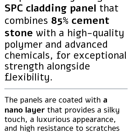
SPC cladding panel
that
combines
85% cement
stone
with a high-quality
polymer and advanced
chemicals, for exceptional
strength alongside
flexibility.
The panels are coated with
a
nano layer
that provides a silky
touch, a luxurious appearance,
and high resistance to scratches