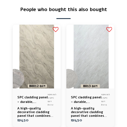
People who bought this also bought
לוח חיפוי
לוח חיפוי
SPC cladding panel
SPC cladding panel
CSPC
CSPC
– durable,
דגם
– durable,
דגם
8012
8013
luxurious and easy
luxurious and easy
A high-quality
A high-quality
to install
to install
decorative cladding
decorative cladding
panel that combines
panel that combines
cement stone, polymer,
₪
450
cement stone, polymer,
₪
450
and nano technology
and nano technology
for a luxurious look,
for a luxurious look,