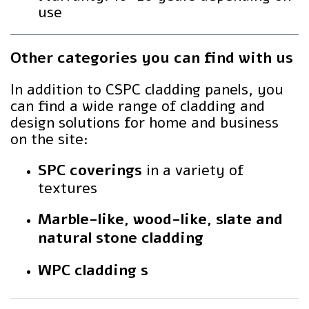
use
Other categories you can find with us
In addition to CSPC cladding panels, you
can find a wide range of cladding and
design solutions for home and business
on the site:
SPC coverings
in a variety of
textures
Marble-like, wood-like, slate and
natural stone cladding
WPC cladding s