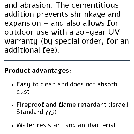
and abrasion. The cementitious
addition prevents shrinkage and
expansion – and also allows for
outdoor use with a 20-year UV
warranty (by special order, for an
additional fee).
Product advantages:
Easy to clean and does not absorb
dust
Fireproof and flame retardant (Israeli
Standard 775)
Water resistant and antibacterial