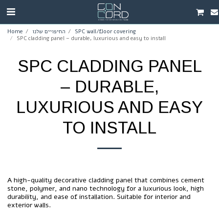
Home
החיפויים שלנו
SPC wall/floor covering
SPC cladding panel – durable, luxurious and easy to install
SPC CLADDING PANEL
– DURABLE,
LUXURIOUS AND EASY
TO INSTALL
A high-quality decorative cladding panel that combines cement
stone, polymer, and nano technology for a luxurious look, high
durability, and ease of installation. Suitable for interior and
exterior walls.