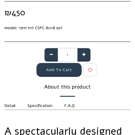
₪
450
model:
לוח חיפוי CSPC דגם 8018
Add To Cart
About this product
Detail
Specification
F.A.Q
A spectacularly designed