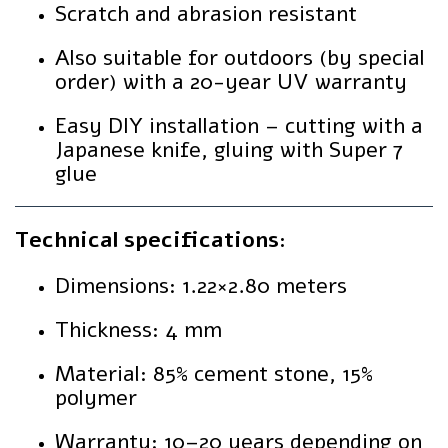
Scratch and abrasion resistant
Also suitable for outdoors (by special
order) with a 20-year UV warranty
Easy DIY installation – cutting with a
Japanese knife, gluing with Super 7
glue
Technical specifications:
Dimensions: 1.22×2.80 meters
Thickness: 4 mm
Material: 85% cement stone, 15%
polymer
Warranty: 10–20 years depending on