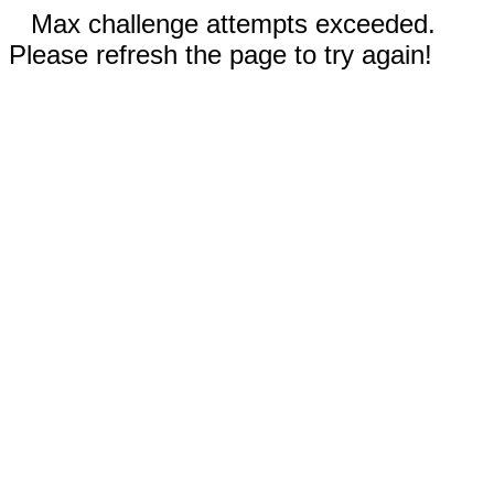
Max challenge attempts exceeded.
Please refresh the page to try again!