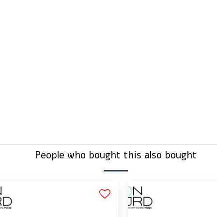
efore buying?
g connected?
People who bought this also bought