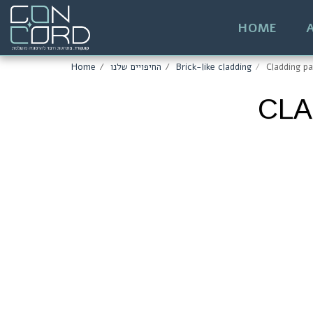
HOME
Home
החיפויים שלנו
Brick-like cladding
Cladding pa
CLA