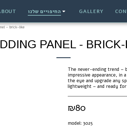
ABOUT
החיפויים שלנו
GALLERY
CON
nel - brick-like
DDING PANEL - BRICK-
The never-ending trend – bri
impressive appearance, in a 
the eye and upgrade any spa
lightweight – and ready fo
₪
80
model:
3025