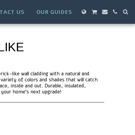
TACT US
OUR GUIDES
LIKE
ck-like wall cladding with a natural and
variety of colors and shades that will catch
ce, inside and out. Durable, insulated,
r your home's next upgrade!