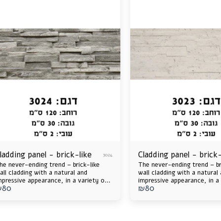
ladding panel - brick-like
Cladding panel - brick-
3024
he never-ending trend – brick-like
The never-ending trend – br
all cladding with a natural and
wall cladding with a natural
mpressive appearance, in a variety of
impressive appearance, in a 
₪
80
₪
80
olors and shades that will catch the
colors and shades that will 
ye and upgrade any space, inside and
eye and upgrade any space, 
ut. Durable, insulated, lightweight –
out. Durable, insulated, lig
nd ready for your home's next
and ready for your home's 
pgrade!
upgrade!