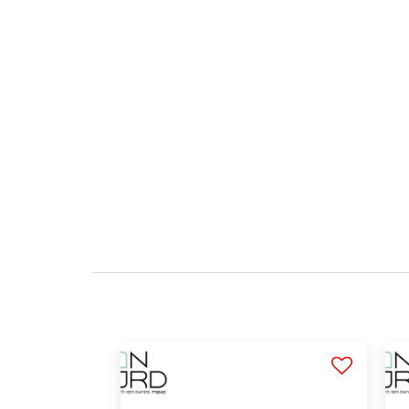
Q: Is the material safe for use at home?
Q: Is it possible to get professional advice b
Q: What do the purchase options include?
Q: Is the cladding durable over time?
Q: How are the panels of brick-like claddin