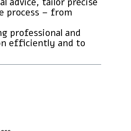
l advice, tailor precise
he process – from
ing professional and
on efficiently and to