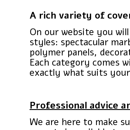
A rich variety of cove
On our website you will 
styles: spectacular marb
polymer panels, decorat
Each category comes wi
exactly what suits your
Professional advice a
We are here to make su