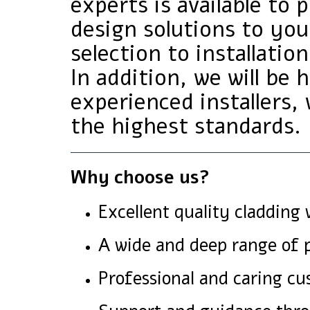
experts is available to 
design solutions to yo
selection to installation
In addition, we will be
experienced installers, 
the highest standards.
Why choose us?
Excellent quality cladding 
A wide and deep range of p
Professional and caring cu