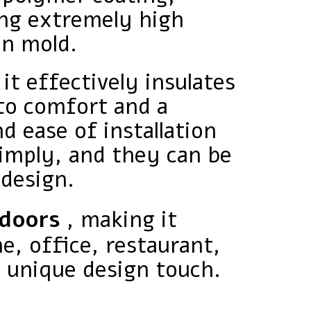
ing extremely high
en mold.
 it effectively insulates
to comfort and a
d ease of installation
simply, and they can be
 design.
tdoors
, making it
e, office, restaurant,
a unique design touch.