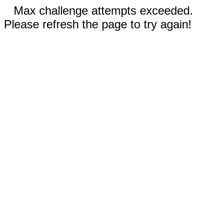
Max challenge attempts exceeded.
Please refresh the page to try again!