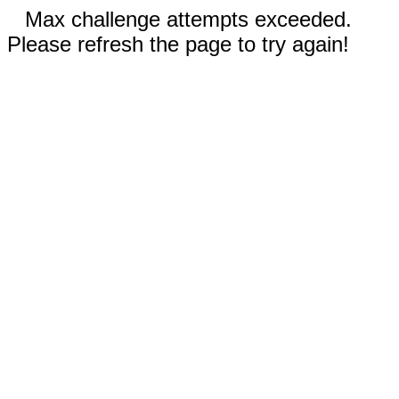
Max challenge attempts exceeded.
Please refresh the page to try again!