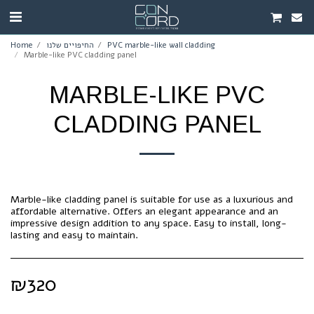
Home
החיפויים שלנו
PVC marble-like wall cladding
Marble-like PVC cladding panel
MARBLE-LIKE PVC
CLADDING PANEL
Marble-like cladding panel is suitable for use as a luxurious and
affordable alternative. Offers an elegant appearance and an
impressive design addition to any space. Easy to install, long-
lasting and easy to maintain.
₪
320