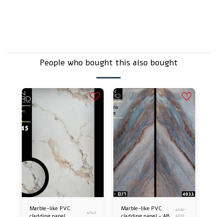
But it's just plastic, isn't it?
Does that sound delicate – doesn't break easily?
People who bought this also bought
Marble-like PVC
Marble-like PVC
4032-
4045
cladding panel
cladding panel - AB
4033