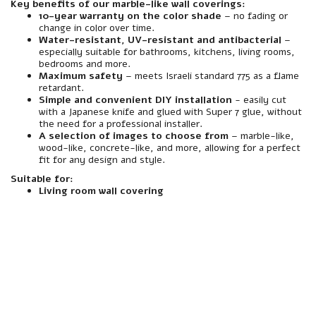
Key benefits of our marble-like wall coverings:
10-year warranty on the color shade
– no fading or
change in color over time.
Water-resistant, UV-resistant and antibacterial
–
especially suitable for bathrooms, kitchens, living rooms,
bedrooms and more.
Maximum safety
– meets Israeli standard 775 as a flame
retardant.
Simple and convenient DIY installation
- easily cut
with a Japanese knife and glued with Super 7 glue, without
the need for a professional installer.
A selection of images to choose from
– marble-like,
wood-like, concrete-like, and more, allowing for a perfect
fit for any design and style.
Suitable for:
Living room wall covering
material
Made of premium quality foamed polymer PVC.
resistance
Resistant to water, moisture, heat and abrasion – especially suitable for interior spaces including wet rooms (such as bathrooms and toilets).
Interior/Exterior
Intended for indoor use only. Not suitable for installation in outdoor areas or areas exposed to direct rain.
Mirror
A spectacularly beautiful marble-like finish, with a realistic texture for a natural and luxurious look.
installation
Quick and easy installation – Designed to be glued directly to the wall using a suitable adhesive. Easily cut to any size with a Japanese knife, similar to drywall. No screwing required.
Assembly compatibility
Especially suited for mounting on existing walls – plaster, block, concrete, wood, etc. Can be glued to a variety of infrastructures without the need to dismantle the wall.
Weight
Medium-light weight - light enough to carry and assemble easily even without special equipment.
maintenance
Easy and convenient cleaning – easily cleaned with window spray and a cloth. Does not absorb stains or dirt, and maintains a clean appearance over time.
responsibility
Includes a 10-year manufacturer's warranty under the responsibility of an official importer.