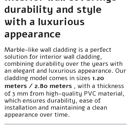
durability and style
with a luxurious
appearance
Marble-like wall cladding is a perfect
solution for interior wall cladding,
combining durability over the years with
an elegant and luxurious appearance. Our
cladding model comes in sizes
1.20
meters / 2.80 meters
, with a thickness
of 3 mm from high-quality PVC material,
which ensures durability, ease of
installation and maintaining a clean
appearance over time.