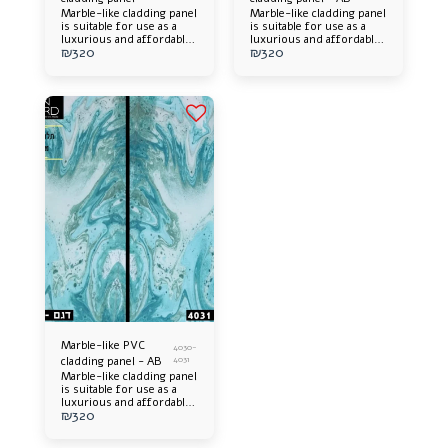
Marble-like cladding panel
Marble-like cladding panel
is suitable for use as a
is suitable for use as a
luxurious and affordable
luxurious and affordable
₪
320
₪
320
alternative. Offers an
alternative. Offers an
elegant appearance and an
elegant appearance and an
impressive design
impressive design
addition to any space.
addition to any space.
Easy to install, long-
Easy to install, long-
lasting and easy to
lasting and easy to
maintain.
maintain.
Marble-like PVC
4030-
cladding panel - AB
4031
Marble-like cladding panel
is suitable for use as a
luxurious and affordable
₪
320
alternative. Offers an
elegant appearance and an
impressive design