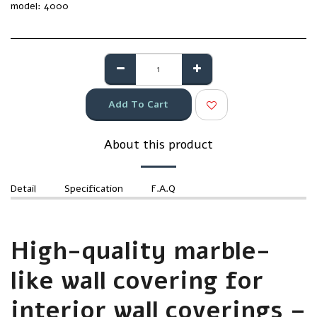
model:
4000
Add To Cart
About this product
Detail
Specification
F.A.Q
High-quality marble-
like wall covering for
interior wall coverings –