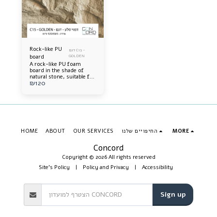
Rock-like PU
דגם C15 -
board
GOLDEN
A rock-like PU foam
board in the shade of
natural stone, suitable for
₪
120
interior and exterior wall
cladding, durable,
lightweight, extremely
impressive, and
accurately simulates real
rock.
HOME
ABOUT
OUR SERVICES
החיפויים שלנו
MORE
Concord
Copyright © 2026 All rights reserved
Site's Policy
|
Policy and Privacy
|
Accessibility
Sign up