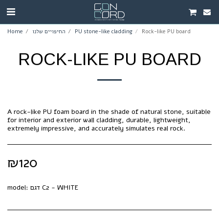
Home
החיפויים שלנו
PU stone-like cladding
Rock-like PU board
ROCK-LIKE PU BOARD
A rock-like PU foam board in the shade of natural stone, suitable
for interior and exterior wall cladding, durable, lightweight,
extremely impressive, and accurately simulates real rock.
₪
120
model:
דגם C2 - WHITE