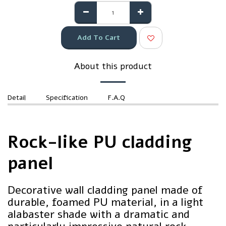
Add To Cart
About this product
Detail
Specification
F.A.Q
Rock-like PU cladding
panel
Decorative wall cladding panel made of
durable, foamed PU material, in a light
alabaster shade with a dramatic and