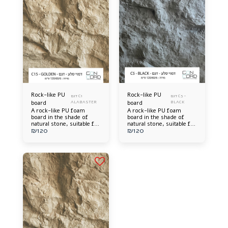
Rock-like PU
Rock-like PU
דגם C1
דגם C5 -
board
ALABASTER
board
BLACK
A rock-like PU foam
A rock-like PU foam
board in the shade of
board in the shade of
natural stone, suitable for
natural stone, suitable for
₪
120
₪
120
interior and exterior wall
interior and exterior wall
cladding, durable,
cladding, durable,
lightweight, extremely
lightweight, extremely
impressive, and
impressive, and
accurately simulates real
accurately simulates real
rock.
rock.