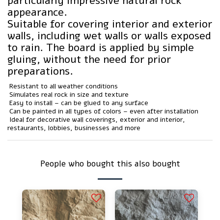
particularly impressive natural rock
appearance.
Suitable for covering interior and exterior
walls, including wet walls or walls exposed
to rain. The board is applied by simple
gluing, without the need for prior
preparations.
️ Resistant to all weather conditions
️ Simulates real rock in size and texture
️ Easy to install – can be glued to any surface
️ Can be painted in all types of colors – even after installation
️ Ideal for decorative wall coverings, exterior and interior,
restaurants, lobbies, businesses and more
People who bought this also bought