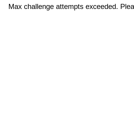
Max challenge attempts exceeded. Pleas