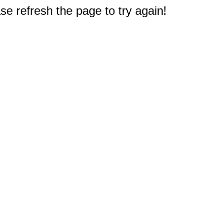
e refresh the page to try again!