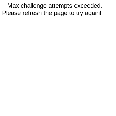
Max challenge attempts exceeded.
Please refresh the page to try again!