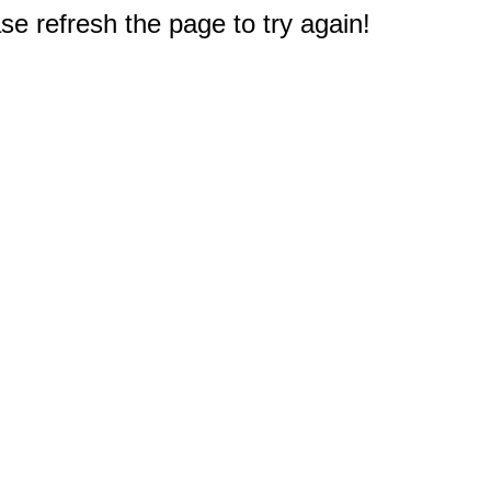
e refresh the page to try again!