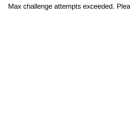
Max challenge attempts exceeded. Pleas