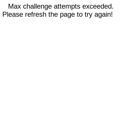
Max challenge attempts exceeded.
Please refresh the page to try again!