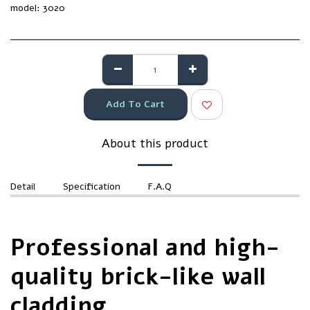
model:
3020
Add To Cart
About this product
Detail
Specification
F.A.Q
Professional and high-
quality brick-like wall
cladding