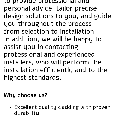
to provide professional and
personal advice, tailor precise
design solutions to you, and guide
you throughout the process –
from selection to installation.
In addition, we will be happy to
assist you in contacting
professional and experienced
installers, who will perform the
installation efficiently and to the
highest standards.
Why choose us?
Excellent quality cladding with proven
durability