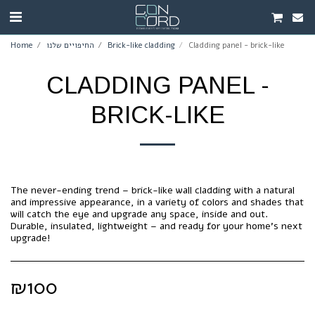
Home
החיפויים שלנו
Brick-like cladding
Cladding panel - brick-like
CLADDING PANEL -
BRICK-LIKE
The never-ending trend – brick-like wall cladding with a natural
and impressive appearance, in a variety of colors and shades that
will catch the eye and upgrade any space, inside and out.
Durable, insulated, lightweight – and ready for your home's next
upgrade!
₪
100