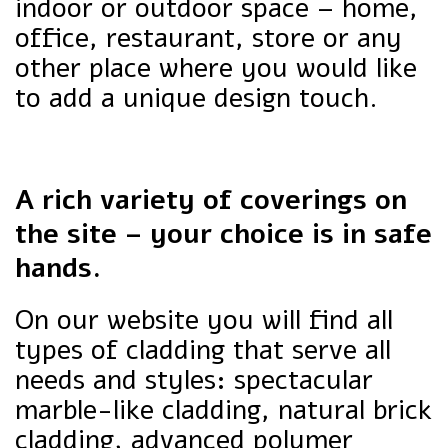
indoor or outdoor space – home,
office, restaurant, store or any
other place where you would like
to add a unique design touch.
A rich variety of coverings on
the site – your choice is in safe
hands.
On our website you will find all
types of cladding that serve all
needs and styles: spectacular
marble-like cladding, natural brick
cladding, advanced polymer