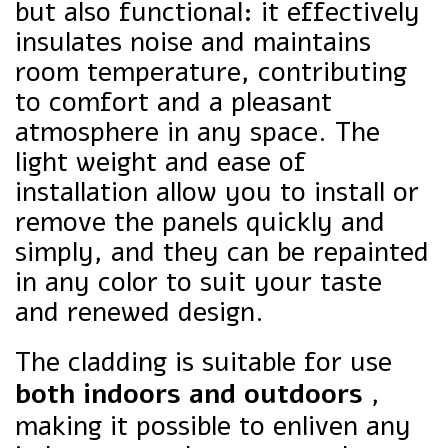
but also functional: it effectively
insulates noise and maintains
room temperature, contributing
to comfort and a pleasant
atmosphere in any space. The
light weight and ease of
installation allow you to install or
remove the panels quickly and
simply, and they can be repainted
in any color to suit your taste
and renewed design.
The cladding is suitable for use
both indoors and outdoors
,
making it possible to enliven any