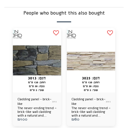
People who bought this also bought
Cladding panel - brick-
Cladding panel - brick-
3013
3025
like
like
The never-ending trend –
The never-ending trend –
brick-like wall cladding
brick-like wall cladding
with a natural and
with a natural and
₪
100
₪
80
impressive appearance, in
impressive appearance, in
a variety of colors and
a variety of colors and
shades that will catch the
shades that will catch the