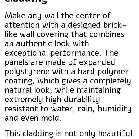
Make any wall the center of
attention with a designed brick-
like wall covering that combines
an authentic look with
exceptional performance. The
panels are made of expanded
polystyrene with a hard polymer
coating, which gives a completely
natural look, while maintaining
extremely high durability -
resistant to water, rain, humidity
and even mold.
This cladding is not only beautiful