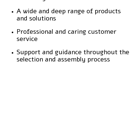
A wide and deep range of products
and solutions
Professional and caring customer
service
Support and guidance throughout the
selection and assembly process
Durability over the years
The cladding maintains its aesthetic appearance even after prolonged exposure to harsh environmental conditions, without cracks, damage or fading.
Lightweight material and easy to transport
The panels are easy to handle and transport, significantly simplifying the installation process.
Eco-friendly
Made from high-quality, safe materials that do not pollute and do not contain harmful substances.
Simple and easy maintenance
Quick cleaning with a damp cloth or sponge without the need for special materials, without the need for complex maintenance.
Resistance to heat and cold
Suitable for a wide range of temperatures, allowing use even in spaces exposed to extreme weather changes.
Adaptation to different surfaces
Can be glued and installed on plaster, concrete, wood, and more walls, without the need for special adjustments.
Possibility of integration with decorative lighting systems
Allows the creation of unique visual effects on the wall in combination with appropriate lighting.
Prevents the formation of mold and mildew
Moisture-resistant properties prevent mold buildup, even in humid areas.
Design flexibility
Several models and colors can be combined to create a unique and customized look.
Fire safety
The cladding materials meet strict fire safety standards, providing peace of mind for both indoor and outdoor use.
Q: Is the cladding also suitable for outdoor use?