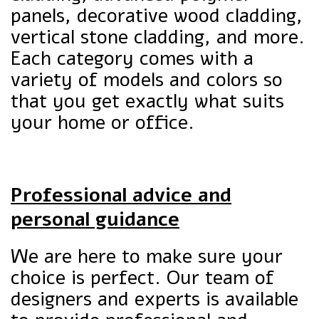
panels, decorative wood cladding,
vertical stone cladding, and more.
Each category comes with a
variety of models and colors so
that you get exactly what suits
your home or office.
Professional advice and
personal guidance
We are here to make sure your
choice is perfect. Our team of
designers and experts is available