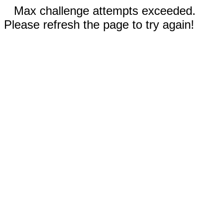
Max challenge attempts exceeded.
Please refresh the page to try again!