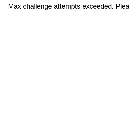
Max challenge attempts exceeded. Pleas