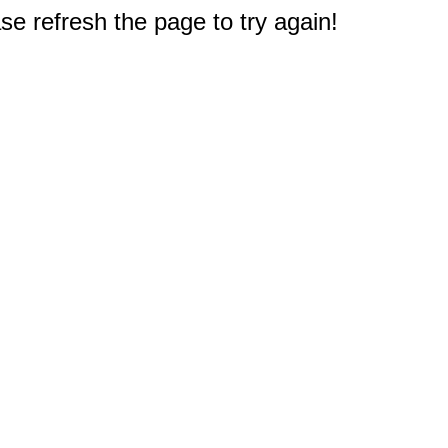
e refresh the page to try again!