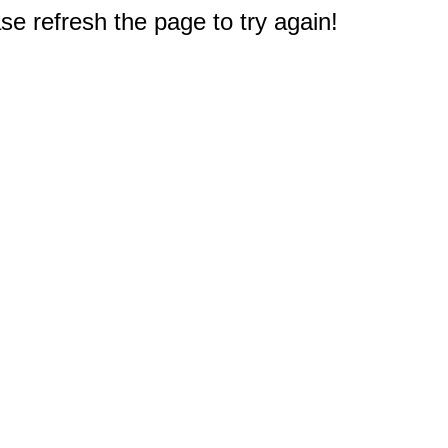
e refresh the page to try again!