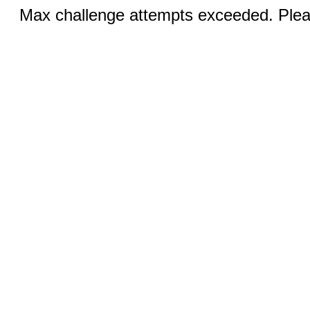
Max challenge attempts exceeded. Pleas