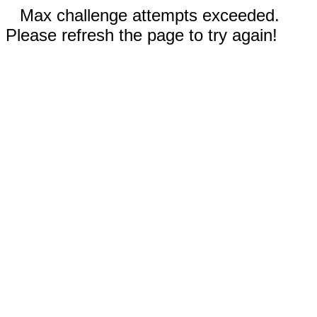
Max challenge attempts exceeded.
Please refresh the page to try again!