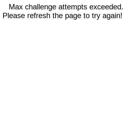
Max challenge attempts exceeded.
Please refresh the page to try again!