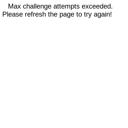
Max challenge attempts exceeded.
Please refresh the page to try again!